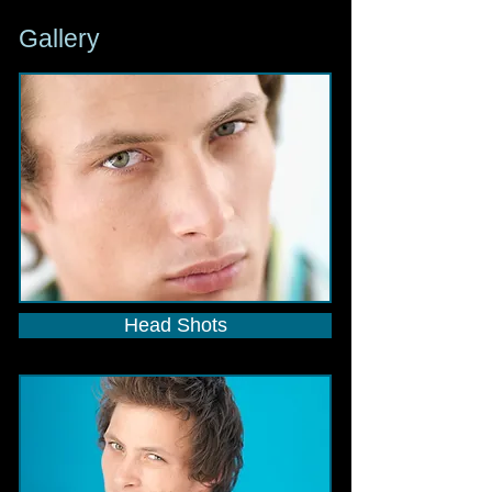
Gallery
Head Shots